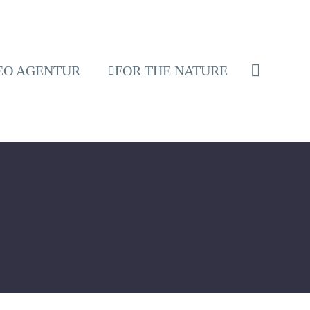
EO AGENTUR
FOR THE NATURE