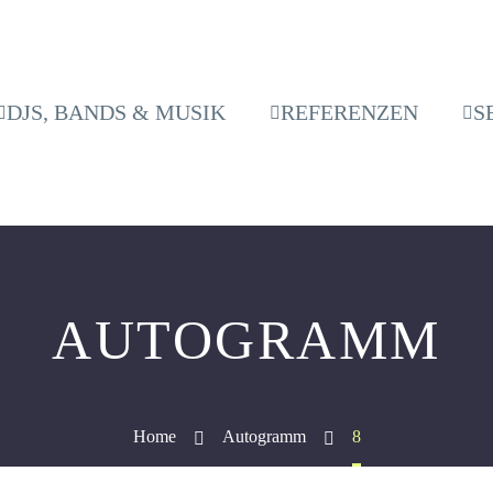
DJS, BANDS & MUSIK
REFERENZEN
S
AUTOGRAMM
Home
Autogramm
8